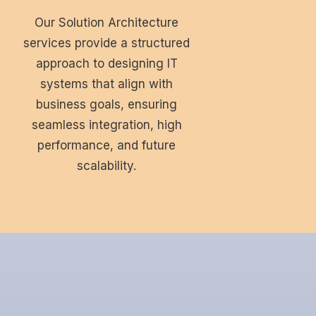
Our Solution Architecture
services provide a structured
approach to designing IT
systems that align with
business goals, ensuring
seamless integration, high
performance, and future
scalability.