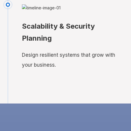
Scalability & Security
Planning
Design resilient systems that grow with
your business.