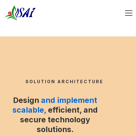
SOLUTION ARCHITECTURE
Design
and implement
scalable,
efficient, and
secure technology
solutions.