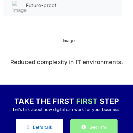
Future-proof
Reduced complexity in IT environments.
TAKE THE FIRST
FIRST
STEP
Let’s talk about how digital can work for your business.
Let's talk
Get info