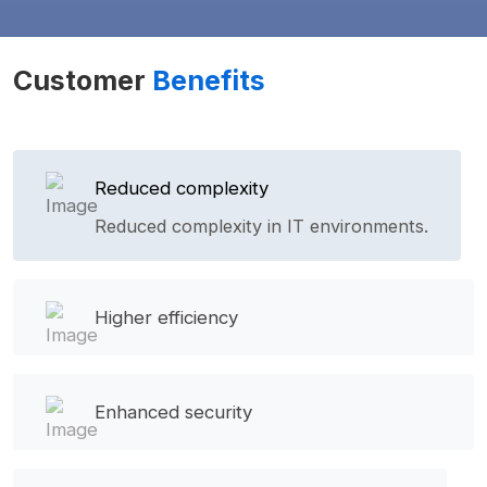
Customer
Benefits
Reduced complexity
Reduced complexity in IT environments.
Higher efficiency
Enhanced security