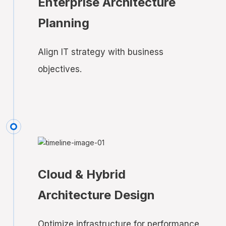
Enterprise Architecture
Planning
Align IT strategy with business
objectives.
Cloud & Hybrid
Architecture Design
Optimize infrastructure for performance