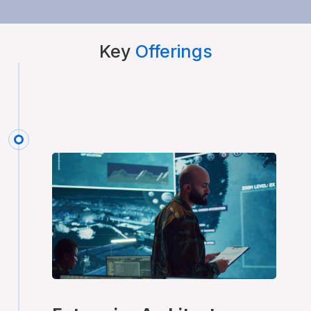
Key
Offerings