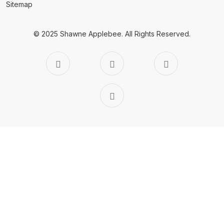
Sitemap
© 2025 Shawne Applebee.
All Rights Reserved.