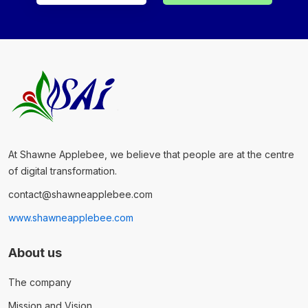
At Shawne Applebee, we believe that people are at the centre
of digital transformation.
contact@shawneapplebee.com
www.shawneapplebee.com
About us
The company
Mission and Vision