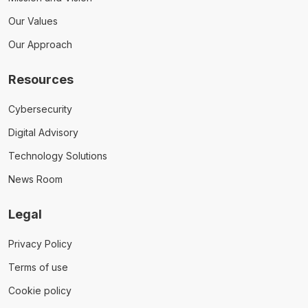
Our Values
Our Approach
Resources
Cybersecurity
Digital Advisory
Technology Solutions
News Room
Legal
Privacy Policy
Terms of use
Cookie policy