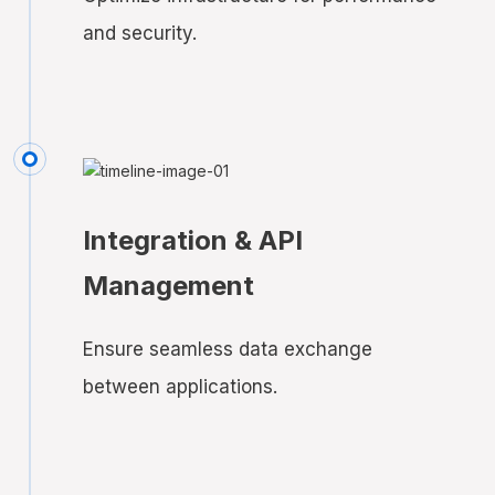
and security.
Integration & API
Management
Ensure seamless data exchange
between applications.