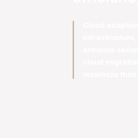
Cloud adoption
infrastructure
enhance secur
cloud migratio
maximize their