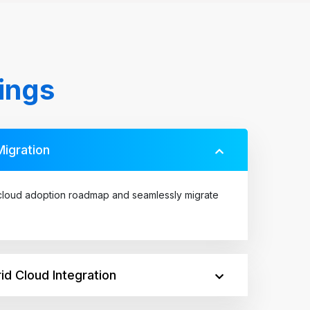
ings
Migration
loud adoption roadmap and seamlessly migrate
id Cloud Integration