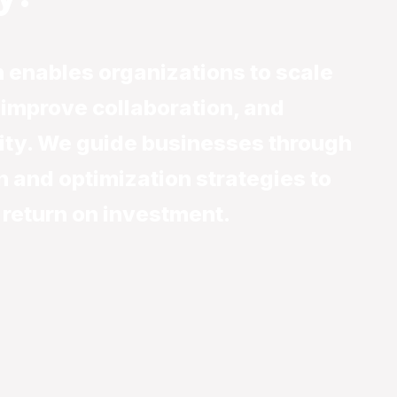
 enables organizations to scale
, improve collaboration, and
ity. We guide businesses through
n and optimization strategies to
 return on investment.