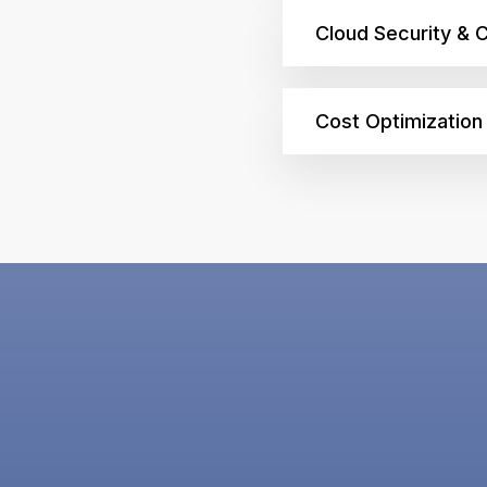
Cloud Security & 
Cost Optimizatio