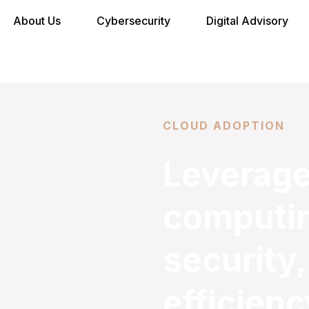
About Us
Cybersecurity
Digital Advisory
CLOUD ADOPTION
Leverage
computing
security,
efficienc