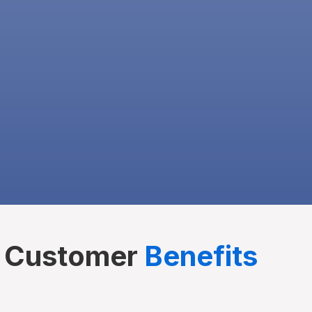
Customer
Benefits