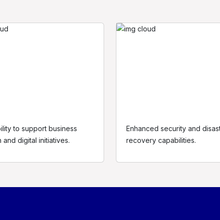
ility to support business
Enhanced security and disas
About us
Resources
L
and digital initiatives.
recovery capabilities.
The company
Cybersecurity
P
e
Mission and Vision
Digital Advisory
T
Our Values
Technology Solutions
C
Our Approach
News Room
S