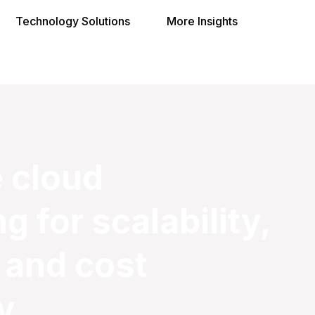
Technology Solutions
More Insights
 cloud
 for scalability,
 and cost
y.