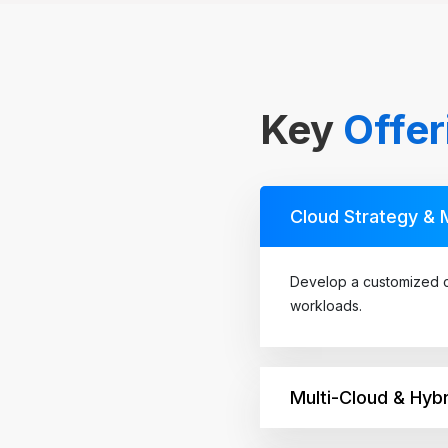
Key
Offer
Cloud Strategy & 
Develop a customized c
workloads.
Multi-Cloud & Hybr