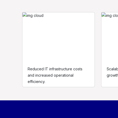
Reduced IT infrastructure costs
Scalab
and increased operational
growth 
efficiency.
At Shawne Applebee, we believe that people are at th
centre of digital transformation.
contact@shawneapplebee.com
www.shawneapplebee.com