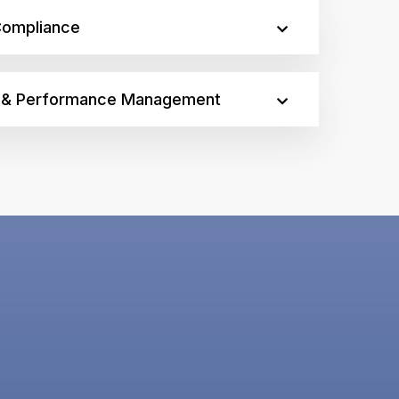
Compliance
n & Performance Management