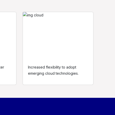
ter
Increased flexibility to adopt
egal
emerging cloud technologies.
rivacy Policy
erms of use
ookie policy
itemap